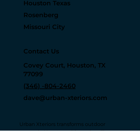
Sugar Land
Houston Texas
Rosenberg
Missouri City
Contact Us
Covey Court, Houston, TX
77099
(346) -804-2460
dave@urban-xteriors.com