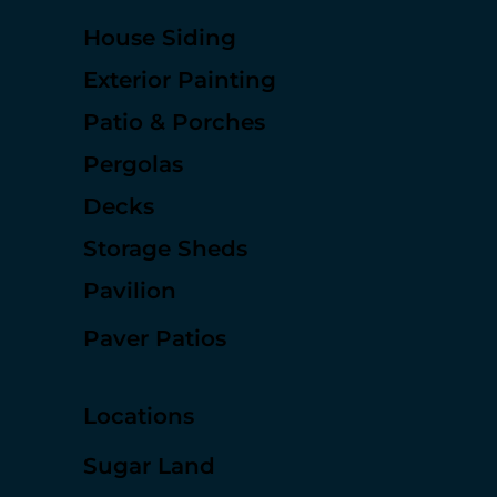
Services
House Siding
Exterior Painting
Patio & Porches
Pergolas
Decks
Storage Sheds
Pavilion
Paver Patios
Locations