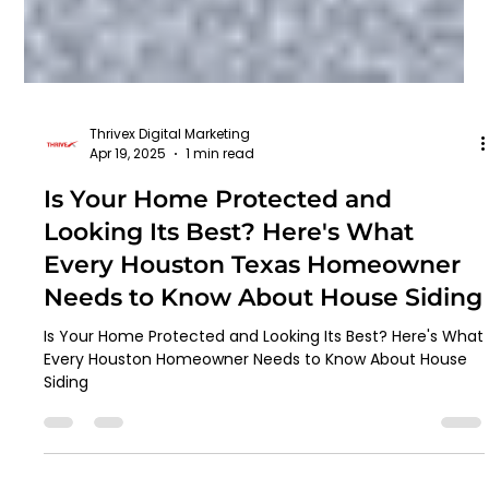
Thrivex Digital Marketing
Apr 19, 2025
1 min read
Is Your Home Protected and
Looking Its Best? Here's What
Every Houston Texas Homeowner
Needs to Know About House Siding
Is Your Home Protected and Looking Its Best? Here's What
Every Houston Homeowner Needs to Know About House
Siding