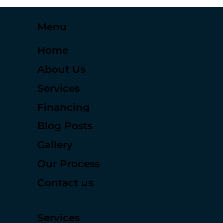
Menu
Home
About Us
Services
Financing
Blog Posts
Gallery
Our Process
Contact us