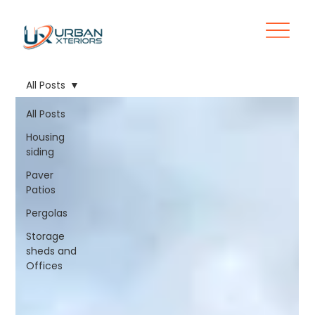
All Posts
All Posts
Housing
siding
Paver
Patios
Pergolas
Storage
sheds and
Offices