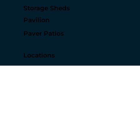
Pergolas
Decks
Storage Sheds
Pavilion
Paver Patios
Locations
Sugar Land
Houston Texas
Rosenberg
Missouri City