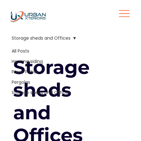
Storage sheds and Offices
All Posts
Storage
Housing siding
Paver Patios
sheds
Pergolas
Storage sheds and Offices
and
Offices