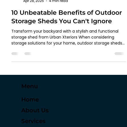
Thrivex Digital Marketing
Apr 28, 2025
4 min read
10 Unbeatable Benefits of Outdoor
Storage Sheds You Can't Ignore
Transform your backyard with a stylish and functional
storage shed from Urban Xteriors When considering
storage solutions for your home, outdoor storage sheds
may seem like an obvious choice. You likely think of extra
space for tools, lawn equipment, and seasonal items. But
did you know that an outdoor storage shed can do much
more than just hold your belongings? At Urban Xteriors,
based in Houston, Texas, we believe in providing you with
a storage solution that offers more t
Menu
Home
About Us