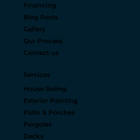
Services
Financing
Blog Posts
Gallery
Our Process
Contact us
Services
House Siding
Exterior Painting
Patio & Porches